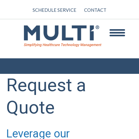
SCHEDULE SERVICE
CONTACT
Request a
Quote
Leverage our