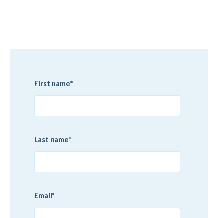
First name
*
Last name
*
Email
*