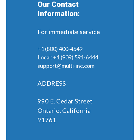
Our Contact
Information:
For immediate service
+1 (800) 400-4549
Local:
+1 (909) 591-6444
support@multi-inc.com
ADDRESS
990 E. Cedar Street
Ontario, California
91761