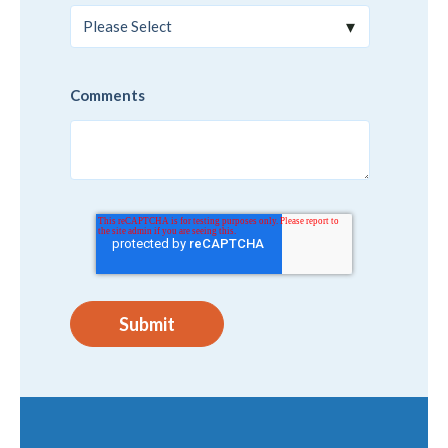
Comments