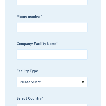
Phone number
*
Company/ Facility Name
*
Facility Type
Select Country
*