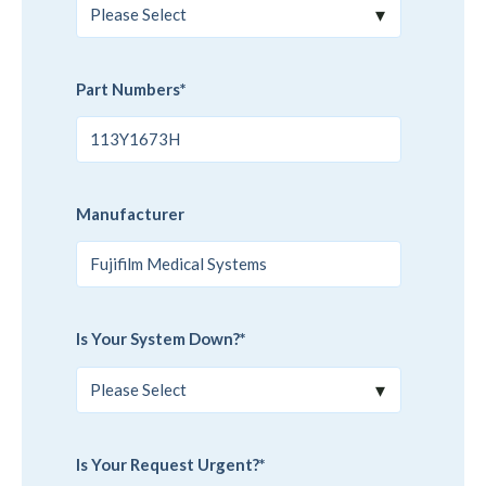
Part Numbers
*
Manufacturer
Is Your System Down?
*
Is Your Request Urgent?
*