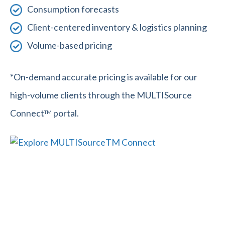
Consumption forecasts
Client-centered inventory & logistics planning
Volume-based pricing
*On-demand accurate pricing is available for our
high-volume clients through the MULTISource
Connect
portal.
TM