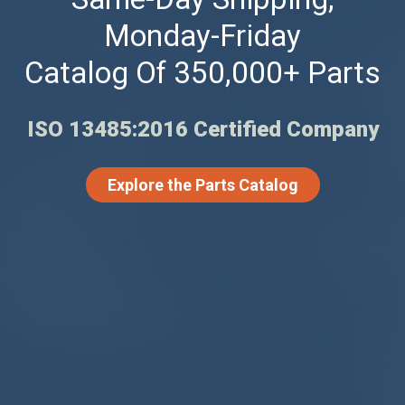
Monday-Friday
Catalog Of 350,000+ Parts
ISO 13485:2016 Certified Company
Explore the Parts Catalog