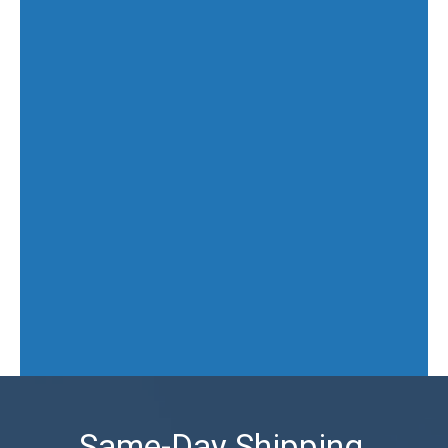
Same-Day Shipping,