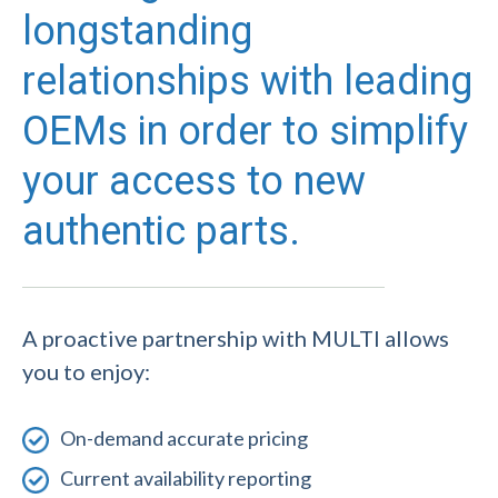
longstanding
relationships with leading
OEMs in order to simplify
your access to new
authentic parts.
A proactive partnership with MULTI allows
you to enjoy:
On-demand accurate pricing
Current availability reporting