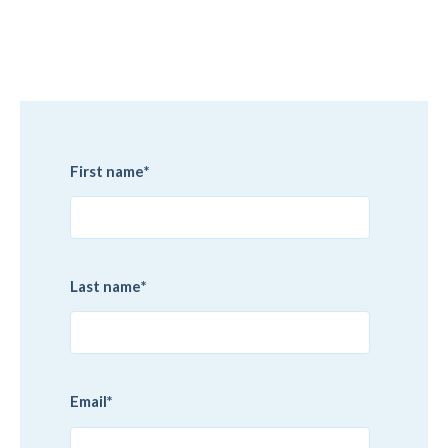
First name
*
Last name
*
Email
*