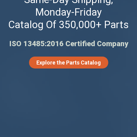
Monday-Friday
Catalog Of 350,000+ Parts
ISO 13485:2016 Certified Company
Explore the Parts Catalog