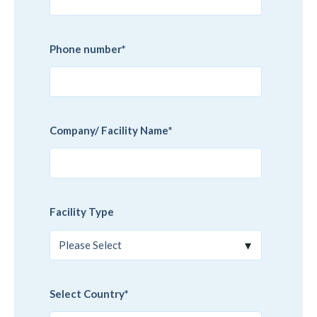
Phone number
*
Company/ Facility Name
*
Facility Type
Select Country
*