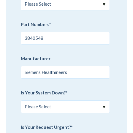
Part Numbers
*
Manufacturer
Is Your System Down?
*
Is Your Request Urgent?
*