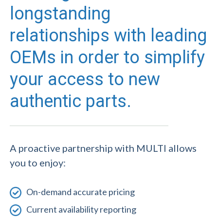
longstanding
relationships with leading
OEMs in order to simplify
your access to new
authentic parts.
A proactive partnership with MULTI allows
you to enjoy:
On-demand accurate pricing
Current availability reporting