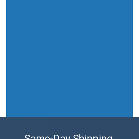
Same-Day Shipping,