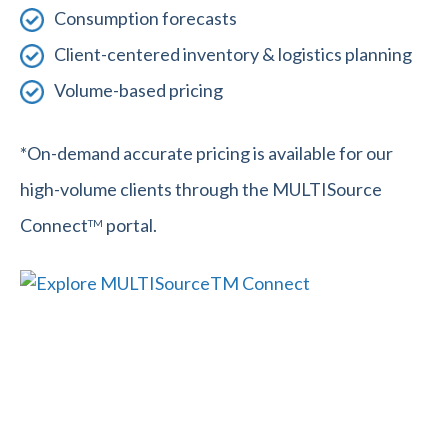
Consumption forecasts
Client-centered inventory & logistics planning
Volume-based pricing
*On-demand accurate pricing is available for our
high-volume clients through the MULTISource
Connect
portal.
TM