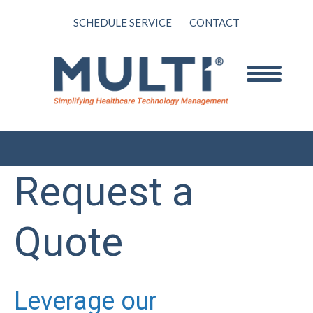
SCHEDULE SERVICE
CONTACT
Request a
Quote
Leverage our