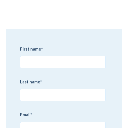
First name
*
Last name
*
Email
*