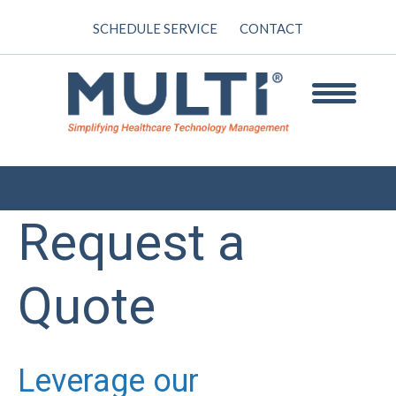
SCHEDULE SERVICE
CONTACT
Request a
Quote
Leverage our