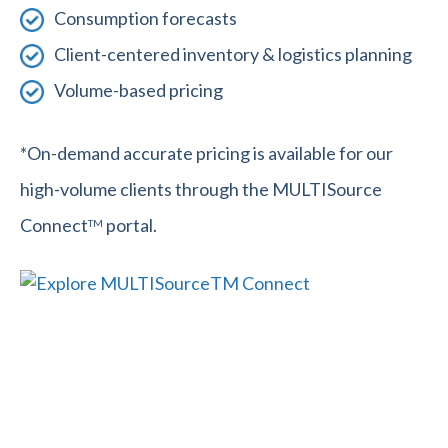
Consumption forecasts
Client-centered inventory & logistics planning
Volume-based pricing
*On-demand accurate pricing is available for our
high-volume clients through the MULTISource
Connect
portal.
TM