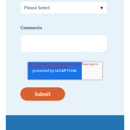
Comments