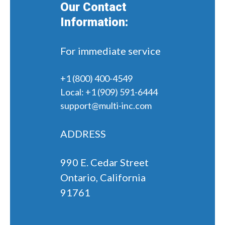
Our Contact
Information:
For immediate service
+1 (800) 400-4549
Local:
+1 (909) 591-6444
support@multi-inc.com
ADDRESS
990 E. Cedar Street
Ontario, California
91761