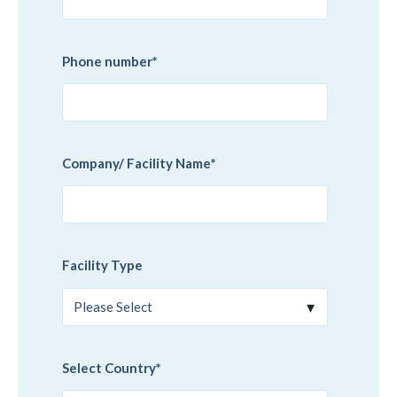
Phone number
*
Company/ Facility Name
*
Facility Type
Select Country
*