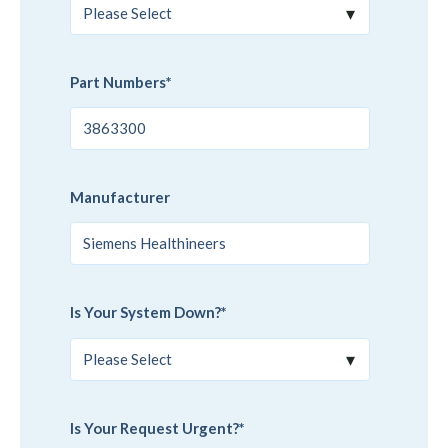
Part Numbers
*
Manufacturer
Is Your System Down?
*
Is Your Request Urgent?
*