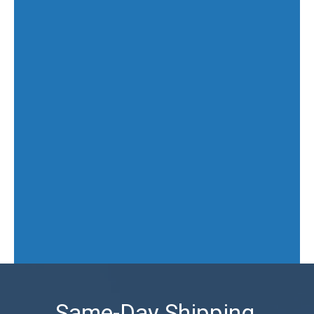
Same-Day Shipping,