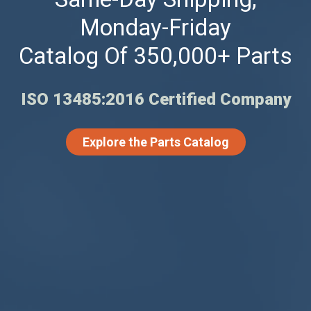
Monday-Friday
Catalog Of 350,000+ Parts
ISO 13485:2016 Certified Company
Explore the Parts Catalog