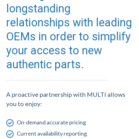
longstanding
relationships with leading
OEMs in order to simplify
your access to new
authentic parts.
A proactive partnership with MULTI allows
you to enjoy:
On-demand accurate pricing
Current availability reporting