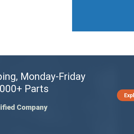
ing, Monday-Friday
,000+ Parts
Exp
ified Company