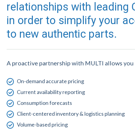
relationships with leadin
in order to simplify your a
to new authentic parts.
A proactive partnership with MULTI allows you 
On-demand accurate pricing
Current availability reporting
Consumption forecasts
Client-centered inventory & logistics planning
Volume-based pricing