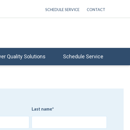
SCHEDULE SERVICE
CONTACT
er Quality Solutions
Schedule Service
Last name
*