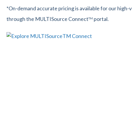
*On-demand accurate pricing is available for our high-
through the MULTISource Connect
portal.
TM