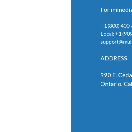
For immedia
+1 (800) 400
Local:
+1 (90
support@mult
ADDRESS
990 E. Ceda
Ontario, Ca