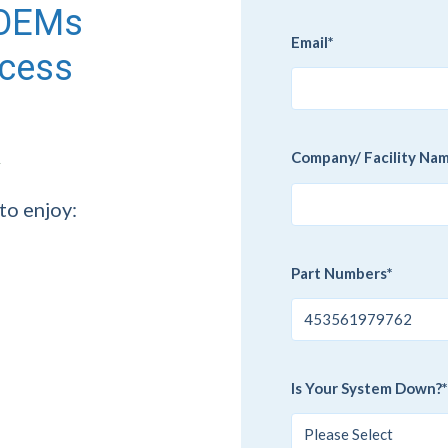
g OEMs
Email
*
ccess
Company/ Facility Na
to enjoy:
Part Numbers
*
Is Your System Down?
*