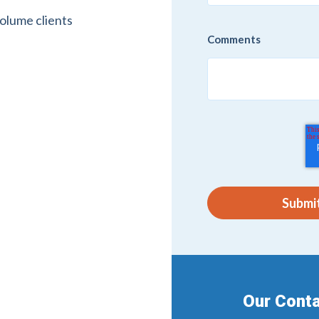
volume clients
Comments
Our Conta