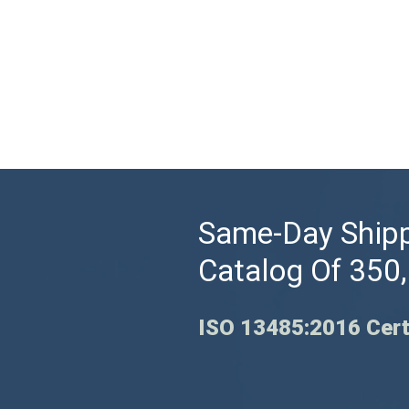
Same-Day Shipp
Catalog Of 350
ISO 13485:2016 Cert