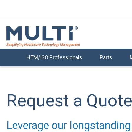
HTM/ISO Professionals
Parts
Request a Quot
Leverage our longstanding