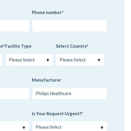
Phone number
*
me
*
Facility Type
Select Country
*
Manufacturer
Is Your Request Urgent?
*