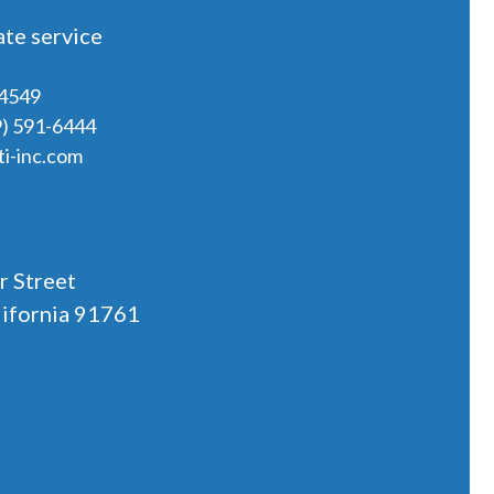
te service
-4549
9) 591-6444
i-inc.com
r Street
lifornia 91761