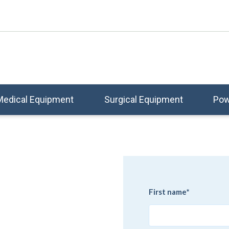
Medical Equipment
Surgical Equipment
Pow
e
First name
*