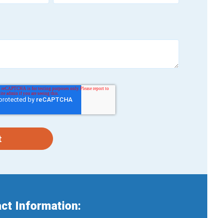
ct Information: