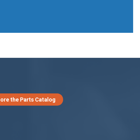
lore the Parts Catalog