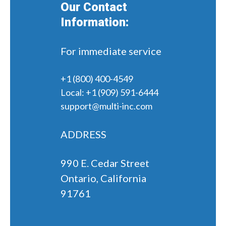
Our Contact
Information:
For immediate service
+1 (800) 400-4549
Local:
+1 (909) 591-6444
support@multi-inc.com
ADDRESS
990 E. Cedar Street
Ontario, California
91761