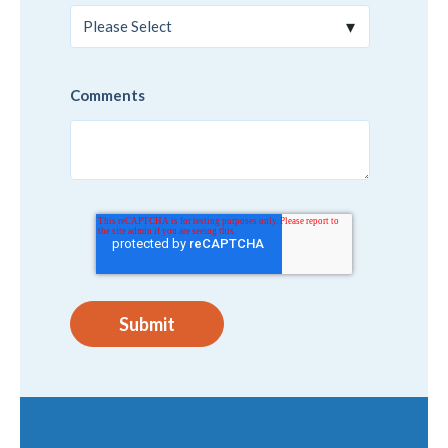
Comments