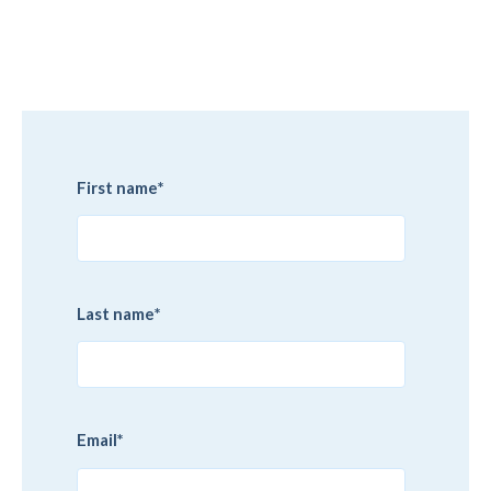
First name
*
Last name
*
Email
*