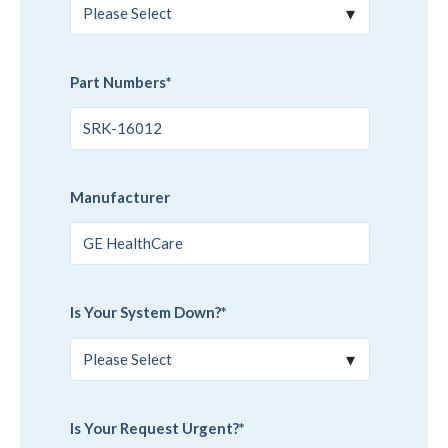
Part Numbers
*
Manufacturer
Is Your System Down?
*
Is Your Request Urgent?
*