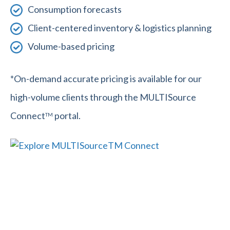
Consumption forecasts
Client-centered inventory & logistics planning
Volume-based pricing
*On-demand accurate pricing is available for our
high-volume clients through the MULTISource
Connect
portal.
TM