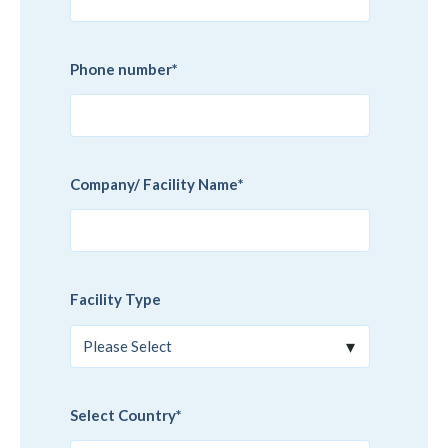
Phone number
*
Company/ Facility Name
*
Facility Type
Select Country
*