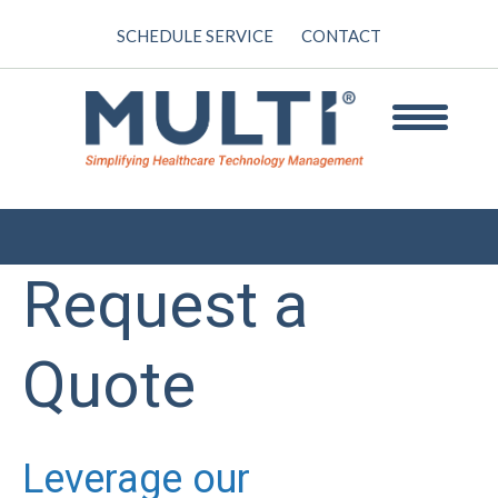
SCHEDULE SERVICE
CONTACT
Request a
Quote
Leverage our