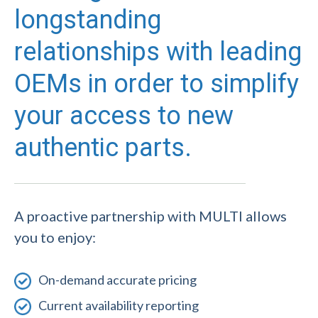
longstanding
relationships with leading
OEMs in order to simplify
your access to new
authentic parts.
A proactive partnership with MULTI allows
you to enjoy:
On-demand accurate pricing
Current availability reporting