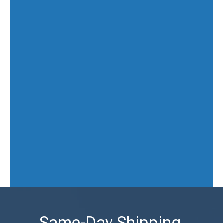
Same-Day Shipping,