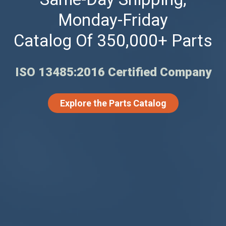
Monday-Friday
Catalog Of 350,000+ Parts
ISO 13485:2016 Certified Company
Explore the Parts Catalog