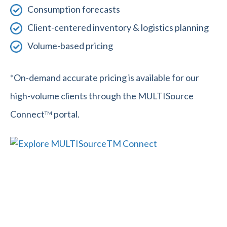
Consumption forecasts
Client-centered inventory & logistics planning
Volume-based pricing
*On-demand accurate pricing is available for our
high-volume clients through the MULTISource
Connect
portal.
TM