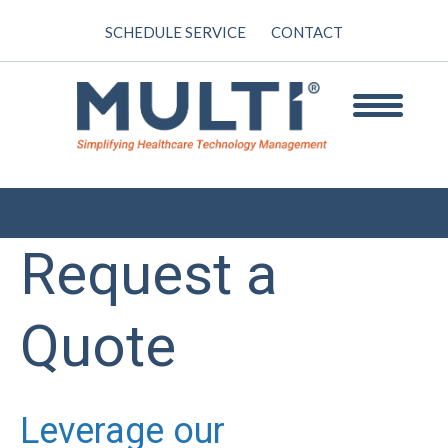
SCHEDULE SERVICE
CONTACT
Request a
Quote
Leverage our