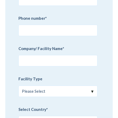
Phone number
*
Company/ Facility Name
*
Facility Type
Select Country
*