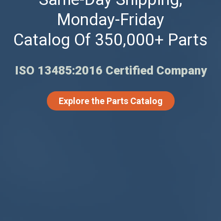
Monday-Friday
Catalog Of 350,000+ Parts
ISO 13485:2016 Certified Company
Explore the Parts Catalog