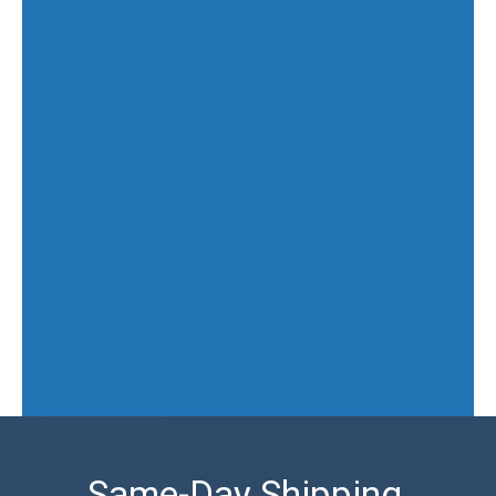
Same-Day Shipping,