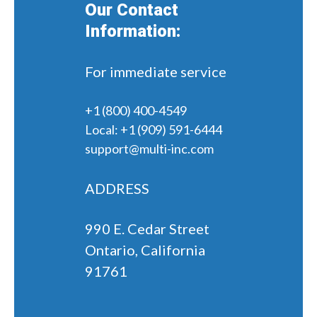
Our Contact
Information:
For immediate service
+1 (800) 400-4549
Local:
+1 (909) 591-6444
support@multi-inc.com
ADDRESS
990 E. Cedar Street
Ontario, California
91761