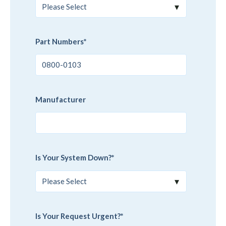
Part Numbers
*
Manufacturer
Is Your System Down?
*
Is Your Request Urgent?
*