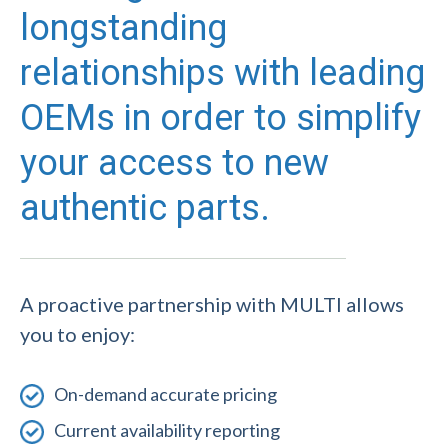
longstanding
relationships with leading
OEMs in order to simplify
your access to new
authentic parts.
A proactive partnership with MULTI allows
you to enjoy:
On-demand accurate pricing
Current availability reporting