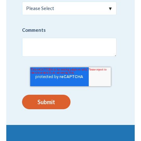
Comments