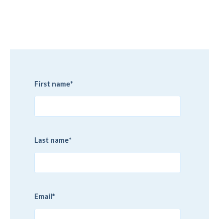
First name
*
Last name
*
Email
*