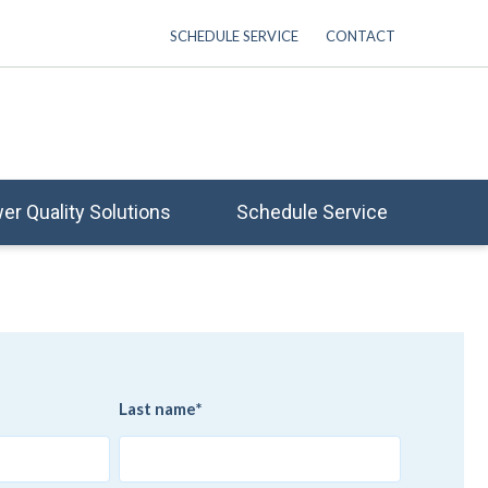
SCHEDULE SERVICE
CONTACT
er Quality Solutions
Schedule Service
Last name
*