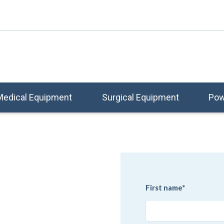
Medical Equipment
Surgical Equipment
Pow
e
First name
*