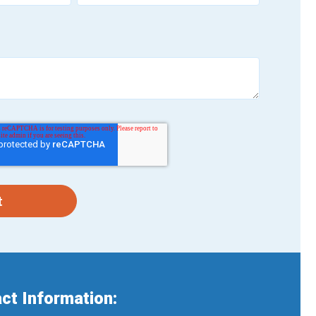
ct Information: