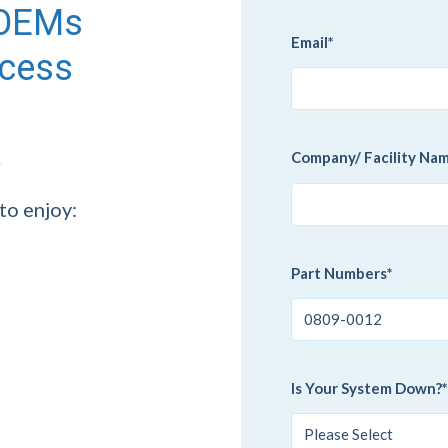
g OEMs
Email
*
ccess
Company/ Facility Na
to enjoy:
Part Numbers
*
Is Your System Down?
*