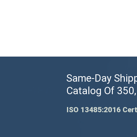
Same-Day Shipp
Catalog Of 350
ISO 13485:2016 Cert