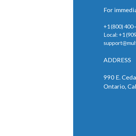
For immedia
+1 (800) 400
Local:
+1 (90
support@mult
ADDRESS
990 E. Ceda
Ontario, Ca