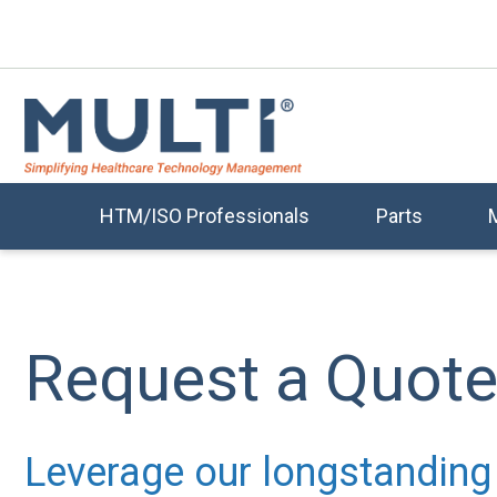
HTM/ISO Professionals
Parts
Request a Quot
Leverage our longstanding