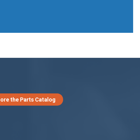
lore the Parts Catalog