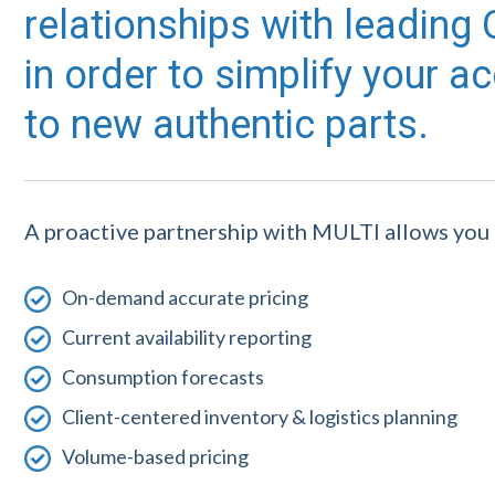
relationships with leadin
in order to simplify your a
to new authentic parts.
A proactive partnership with MULTI allows you 
On-demand accurate pricing
Current availability reporting
Consumption forecasts
Client-centered inventory & logistics planning
Volume-based pricing