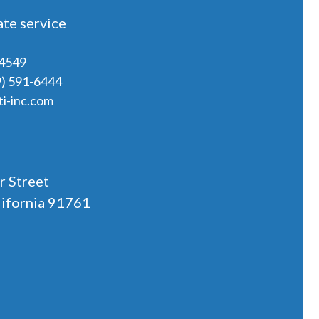
te service
-4549
9) 591-6444
i-inc.com
r Street
lifornia 91761