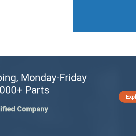
ing, Monday-Friday
,000+ Parts
Exp
ified Company