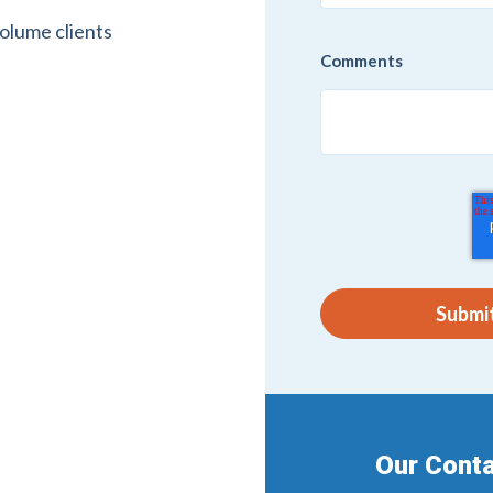
volume clients
Comments
Our Conta