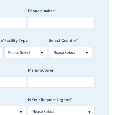
Phone number
*
me
*
Facility Type
Select Country
*
Manufacturer
Is Your Request Urgent?
*