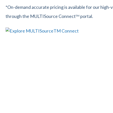
*On-demand accurate pricing is available for our high-
through the MULTISource Connect
portal.
TM