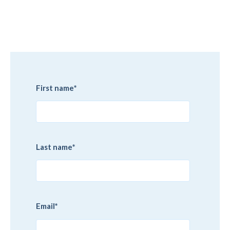
First name
*
Last name
*
Email
*