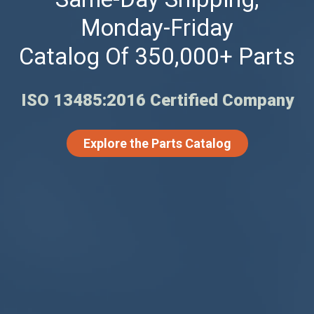
Monday-Friday
Catalog Of 350,000+ Parts
ISO 13485:2016 Certified Company
Explore the Parts Catalog