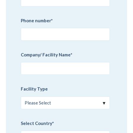
Phone number
*
Company/ Facility Name
*
Facility Type
Select Country
*