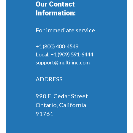
Our Contact
Information:
For immediate service
+1 (800) 400-4549
Local:
+1 (909) 591-6444
support@multi-inc.com
ADDRESS
990 E. Cedar Street
Ontario, California
91761