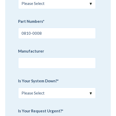
Part Numbers
*
Manufacturer
Is Your System Down?
*
Is Your Request Urgent?
*