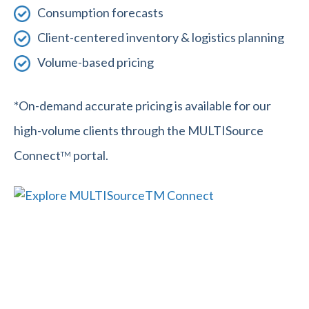
Consumption forecasts
Client-centered inventory & logistics planning
Volume-based pricing
*On-demand accurate pricing is available for our
high-volume clients through the MULTISource
Connect
portal.
TM