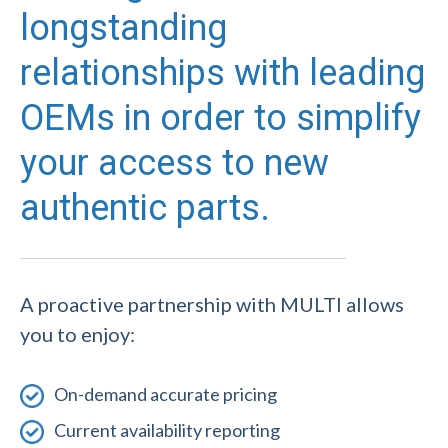
longstanding
relationships with leading
OEMs in order to simplify
your access to new
authentic parts.
A proactive partnership with MULTI allows
you to enjoy:
On-demand accurate pricing
Current availability reporting